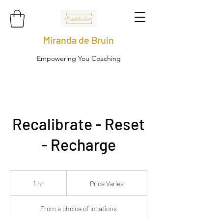
Miranda de Bruin
Empowering You Coaching
Recalibrate - Reset
- Recharge
Price
Varies
1 hr
1
Price Varies
h
From a choice of locations