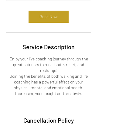
Book Now
Service Description
Enjoy your live coaching journey through the
great outdoors to recalibrate, reset, and
recharge!
Joining the benefits of both walking and life
coaching has a powerful effect on your
physical, mental and emotional health.
Cancellation Policy
For Cancellations, Please contact us 24 hour