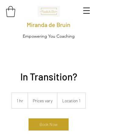
Miranda de Bruin
Empowering You Coaching
In Transition?
Prices
vary
1 hr
1
Prices vary
Location 1
h
Book Now