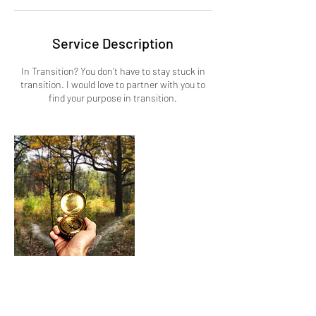
Service Description
In Transition? You don't have to stay stuck in
transition. I would love to partner with you to
find your purpose in transition.
Cancellation Policy