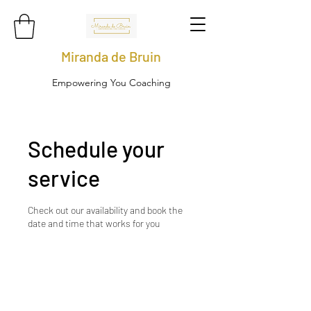
Miranda de Bruin
Empowering You Coaching
Schedule your
service
Check out our availability and book the
date and time that works for you